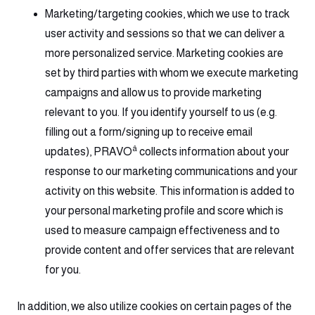
Marketing/targeting cookies, which we use to track
user activity and sessions so that we can deliver a
more personalized service. Marketing cookies are
set by third parties with whom we execute marketing
campaigns and allow us to provide marketing
relevant to you. If you identify yourself to us (e.g.
filling out a form/signing up to receive email
â
updates), PRAVO
collects information about your
response to our marketing communications and your
activity on this website. This information is added to
your personal marketing profile and score which is
used to measure campaign effectiveness and to
provide content and offer services that are relevant
for you.
In addition, we also utilize cookies on certain pages of the