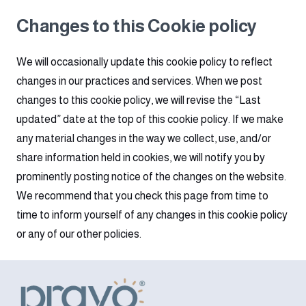
Changes to this Cookie policy
We will occasionally update this cookie policy to reflect
changes in our practices and services. When we post
changes to this cookie policy, we will revise the “Last
updated” date at the top of this cookie policy. If we make
any material changes in the way we collect, use, and/or
share information held in cookies, we will notify you by
prominently posting notice of the changes on the website.
We recommend that you check this page from time to
time to inform yourself of any changes in this cookie policy
or any of our other policies.