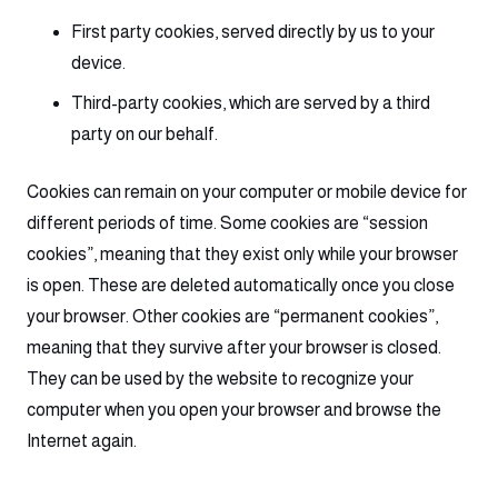
First party cookies, served directly by us to your
device.
Third-party cookies, which are served by a third
party on our behalf.
Cookies can remain on your computer or mobile device for
different periods of time. Some cookies are “session
cookies”, meaning that they exist only while your browser
is open. These are deleted automatically once you close
your browser. Other cookies are “permanent cookies”,
meaning that they survive after your browser is closed.
They can be used by the website to recognize your
computer when you open your browser and browse the
Internet again.