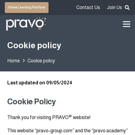
Contact Us
Join Us
Online Learning Platform
Cookie policy
Home
Cookie policy
Last updated on 09/05/2024
Cookie Policy
®
Thank you for visiting PRAVO
website!
This website “pravo-group.com” and the “pravo.academy”