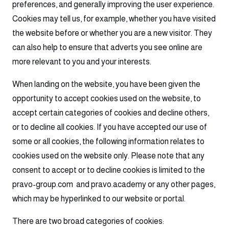
preferences, and generally improving the user experience.
Cookies may tell us, for example, whether you have visited
the website before or whether you are a new visitor. They
can also help to ensure that adverts you see online are
more relevant to you and your interests.
When landing on the website, you have been given the
opportunity to accept cookies used on the website, to
accept certain categories of cookies and decline others,
or to decline all cookies. If you have accepted our use of
some or all cookies, the following information relates to
cookies used on the website only. Please note that any
consent to accept or to decline cookies is limited to the
pravo-group.com and pravo.academy or any other pages,
which may be hyperlinked to our website or portal.
There are two broad categories of cookies: