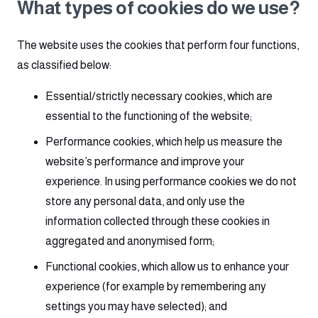
What types of cookies do we use?
The website uses the cookies that perform four functions,
as classified below:
Essential/strictly necessary cookies, which are
essential to the functioning of the website;
Performance cookies, which help us measure the
website’s performance and improve your
experience. In using performance cookies we do not
store any personal data, and only use the
information collected through these cookies in
aggregated and anonymised form;
Functional cookies, which allow us to enhance your
experience (for example by remembering any
settings you may have selected); and