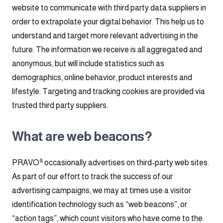
website to communicate with third party data suppliers in
order to extrapolate your digital behavior. This help us to
understand and target more relevant advertising in the
future. The information we receive is all aggregated and
anonymous, but will include statistics such as
demographics, online behavior, product interests and
lifestyle. Targeting and tracking cookies are provided via
trusted third party suppliers.
What are web beacons?
â
PRAVO
occasionally advertises on third-party web sites.
As part of our effort to track the success of our
advertising campaigns, we may at times use a visitor
identification technology such as “web beacons”, or
“action tags”, which count visitors who have come to the