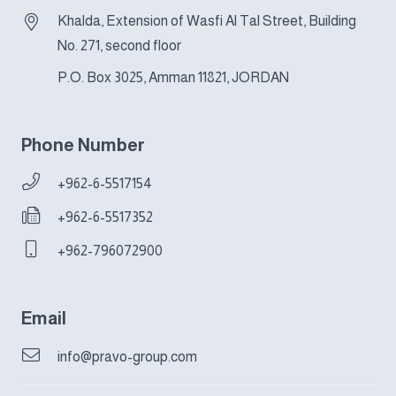
Khalda, Extension of Wasfi Al Tal Street, Building
No. 271, second floor
P.O. Box 3025, Amman 11821, JORDAN
Phone Number
+962-6-5517154
+962-6-5517352
+962-796072900
Email
info@pravo-group.com