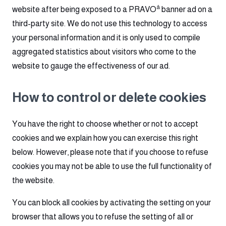
â
website after being exposed to a PRAVO
banner ad on a
third-party site. We do not use this technology to access
your personal information and it is only used to compile
aggregated statistics about visitors who come to the
website to gauge the effectiveness of our ad.
How to control or delete cookies
You have the right to choose whether or not to accept
cookies and we explain how you can exercise this right
below. However, please note that if you choose to refuse
cookies you may not be able to use the full functionality of
the website.
You can block all cookies by activating the setting on your
browser that allows you to refuse the setting of all or