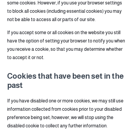
some cookies. However, if you use your browser settings
to block all cookies (including essential cookies) you may
not be able to access all or parts of our site.
If you accept some or all cookies on the website you still
have the option of setting your browser to notify you when
you receive a cookie, so that you may determine whether
to accept it or not.
Cookies that have been set in the
past
If you have disabled one or more cookies, we may still use
information collected from cookies prior to your disabled
preference being set; however, we will stop using the
disabled cookie to collect any further information.