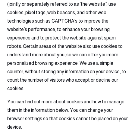
(jointly or separately referred to as ‘the website’) use
cookies, pixel tags, web beacons, and other web
technologies such as CAPTCHA’s to improve the
website’s performance, to enhance your browsing
experience and to protect the website against spam
robots. Certain areas of the website also use cookies to
understand more about you, so we can offer you more
personalized browsing experience. We use a simple
counter, without storing any information on your device, to
count the number of visitors who accept or decline our
cookies.
You can find out more about cookies and how to manage
them in the information below. You can change your
browser settings so that cookies cannot be placed on your
device.