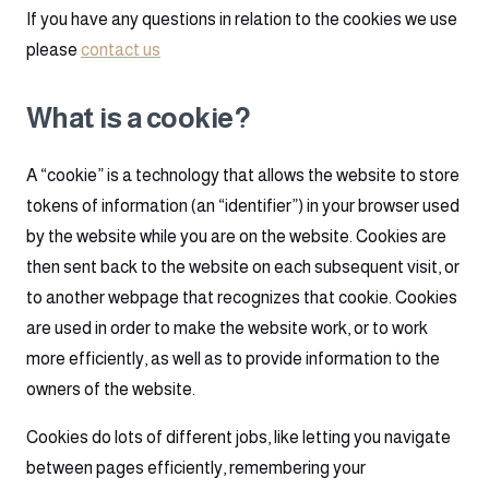
If you have any questions in relation to the cookies we use
please
contact us
What is a cookie?
A “cookie” is a technology that allows the website to store
tokens of information (an “identifier”) in your browser used
by the website while you are on the website. Cookies are
then sent back to the website on each subsequent visit, or
to another webpage that recognizes that cookie. Cookies
are used in order to make the website work, or to work
more efficiently, as well as to provide information to the
owners of the website.
Cookies do lots of different jobs, like letting you navigate
between pages efficiently, remembering your