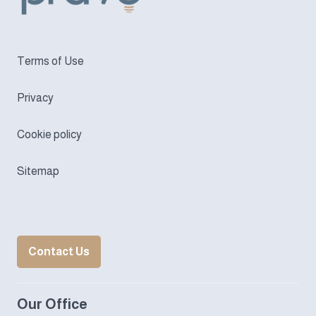
Terms of Use
Privacy
Cookie policy
Sitemap
Contact Us
Our Office