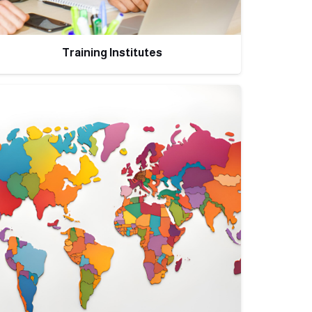
Training Institutes