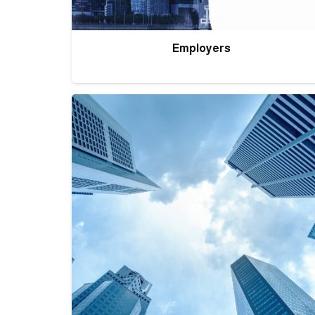
Employers