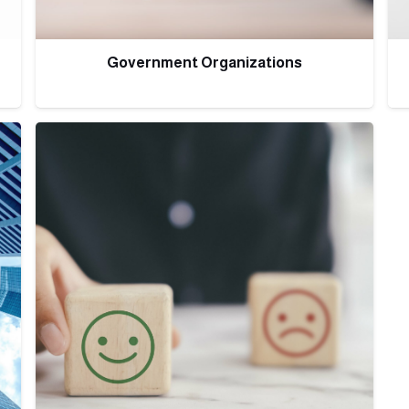
Government Organizations