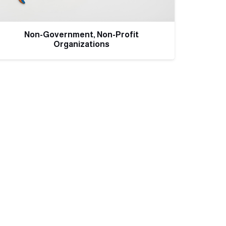
Non-Government, Non-Profit
Organizations