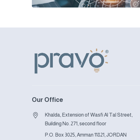
Our Office
Khalda, Extension of Wasfi Al Tal Street,
Building No. 271, second floor
P.O. Box 3025, Amman 11821, JORDAN