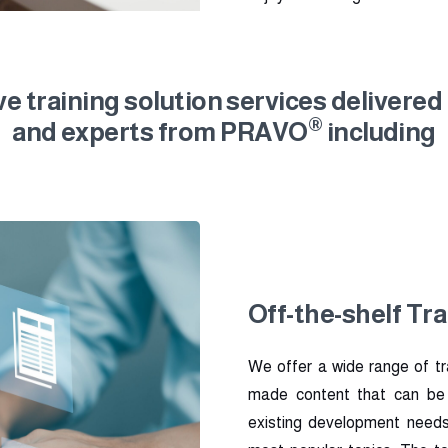
 training solution services delivered
®
and experts from PRAVO
including
Off-the-shelf Tra
We offer a wide range of tr
made content that can be in
existing development needs