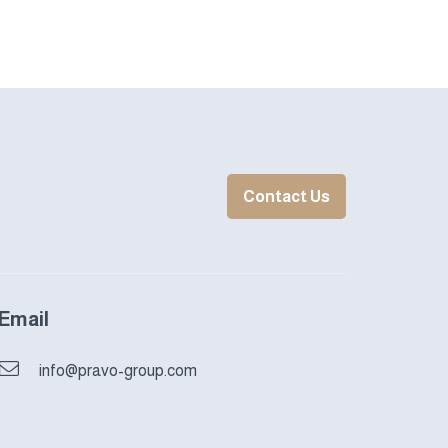
Contact Us
Email
info@pravo-group.com