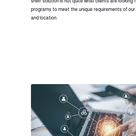
shelf solution is not quite what clients are looking 
programs to meet the unique requirements of our 
and location.