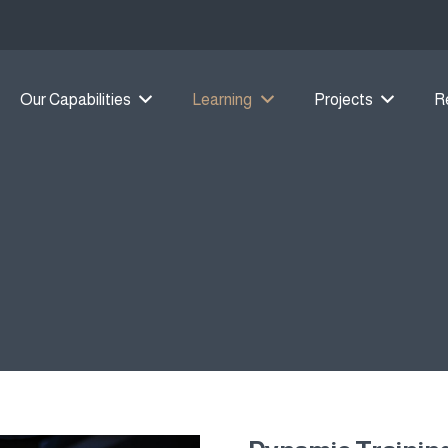
Our Capabilities
Learning
Projects
R