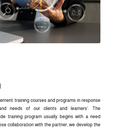
g
ement training courses and programs in response
 and needs of our clients and learners’. The
de training program usually begins with a need
lose collaboration with the partner, we develop the