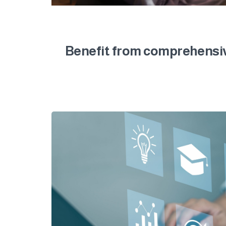
Benefit from comprehensive