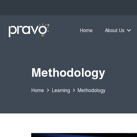
Home
About Us
Methodology
Home
Learning
Methodology