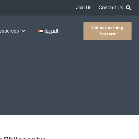
Join Us
Contact Us
Online Learning
esources
العربية
Platform