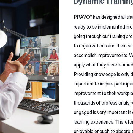
Dynamic Trainin
PRAVO
®
has designed all tra
ready to be implemented in or
going through our training pro
to organizations and their ca
accomplish improvements. We 
apply what they have learned 
Providing knowledge is only th
important to inspire participa
improvement to their workpla
thousands of professionals, 
engaged is very important in 
learning experience. Therefor
enjoyable enough to absorb al