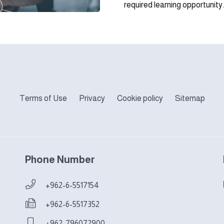
required learning opportunity.
Terms of Use
Privacy
Cookie policy
Sitemap
Phone Number
+962-6-5517154
+962-6-5517352
+962-796072900