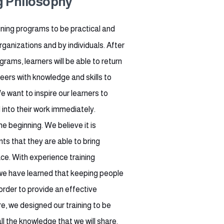
g Philosophy
ining programs to be practical and
ganizations and by individuals. After
grams, learners will be able to return
reers with knowledge and skills to
want to inspire our learners to
into their work immediately.
e beginning. We believe it is
nts that they are able to bring
ce. With experience training
we have learned that keeping people
order to provide an effective
e, we designed our training to be
l the knowledge that we will share.