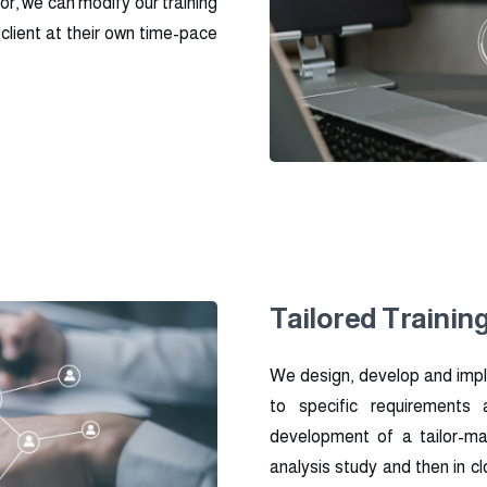
for, we can modify our training
client at their own time-pace
Tailored Trainin
We design, develop and impl
to specific requirements
development of a tailor-ma
analysis study and then in c