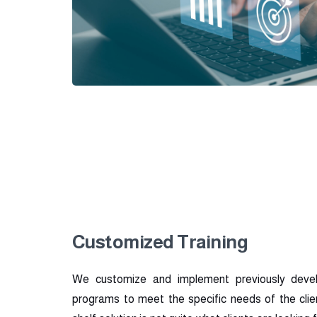
Customized Training
We customize and implement previously deve
programs to meet the specific needs of the clien