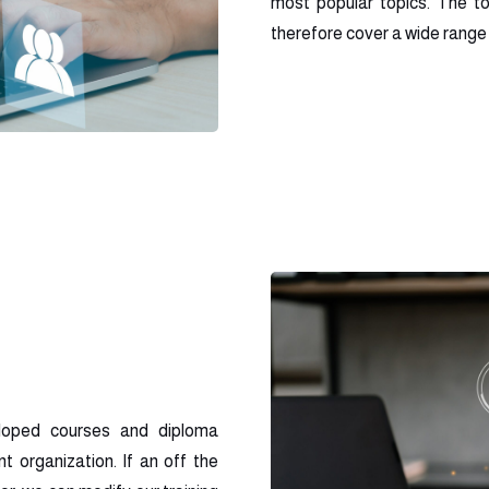
most popular topics. The t
therefore cover a wide range o
loped courses and diploma
t organization. If an off the