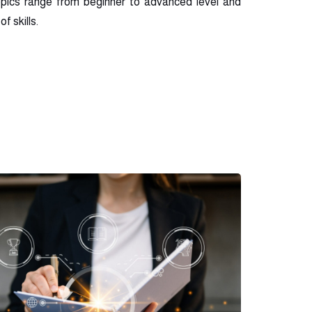
opics range from beginner to advanced level and
f skills.