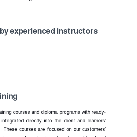
 by experienced instructors
ining
aining courses and diploma programs with ready-
tegrated directly into the client and learners’
. These courses are focused on our customers’